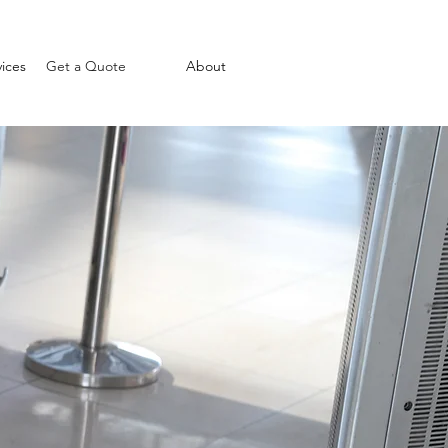
ices
Get a Quote
About