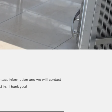
tact information and we will contact
ed in. Thank you!