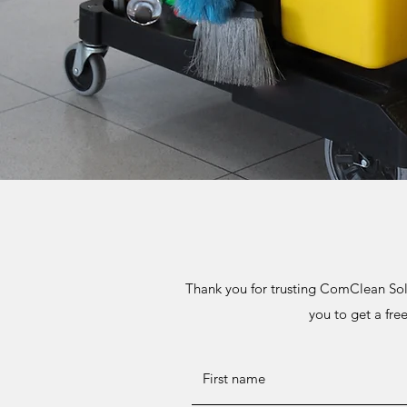
Thank you for trusting ComClean Sol
you to get a fre