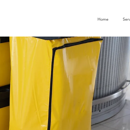
Home
Serv