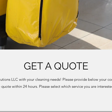
GET A QUOTE
utions LLC with your cleaning needs! Please provide below your con
e quote within 24 hours. Please select which service you are interest